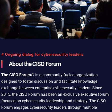
# Ongoing dialog for cybersecurity leaders
About the CISO Forum
The CISO Forum®
is a community-fueled organization
designed to foster discussion and facilitate knowledge
exchange between enterprise cybersecurity leaders. Since
2015, the CISO Forum has been an exclusive executive forum
focused on cybersecurity leadership and strategy. The CISO
Forum engages cybersecurity leaders through multiple