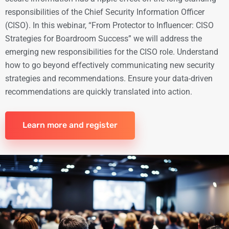
responsibilities of the Chief Security Information Officer
(CISO). In this webinar, “From Protector to Influencer: CISO
Strategies for Boardroom Success” we will address the
emerging new responsibilities for the CISO role. Understand
how to go beyond effectively communicating new security
strategies and recommendations. Ensure your data-driven
recommendations are quickly translated into action.
Learn more and register