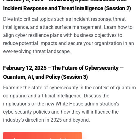
Incident Response and Threat Intelligence (Session 2)
Dive into critical topics such as incident response, threat
intelligence, and attack surface management. Learn how to
align cyber resilience plans with business objectives to
reduce potential impacts and secure your organization in an
ever-evolving threat landscape.
February 12, 2025 – The Future of Cybersecurity —
Quantum, AI, and Policy (Session 3)
Examine the state of cybersecurity in the context of quantum
computing and artificial intelligence. Discuss the
implications of the new White House administration’s
cybersecurity policies and how they will influence the
industry’s direction in 2025 and beyond.