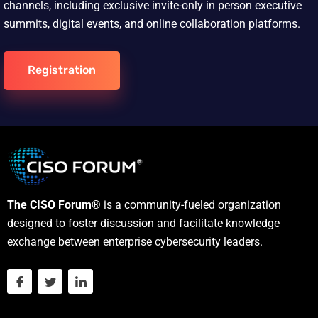
channels, including exclusive invite-only in person executive
summits, digital events, and online collaboration platforms.
Registration
The CISO Forum®
is a community-fueled organization
designed to foster discussion and facilitate knowledge
exchange between enterprise cybersecurity leaders.