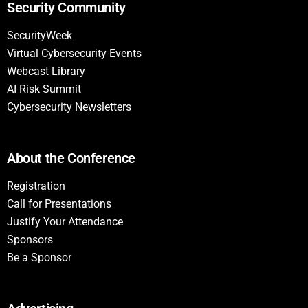
Security Community
SecurityWeek
Virtual Cybersecurity Events
Webcast Library
AI Risk Summit
Cybersecurity Newsletters
About the Conference
Registration
Call for Presentations
Justify Your Attendance
Sponsors
Be a Sponsor