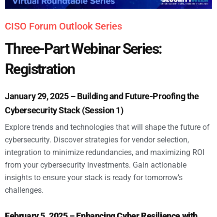
CISO Forum Outlook Series
Three-Part Webinar Series:
Registration
January 29, 2025 – Building and Future-Proofing the
Cybersecurity Stack (Session 1)
Explore trends and technologies that will shape the future of
cybersecurity. Discover strategies for vendor selection,
integration to minimize redundancies, and maximizing ROI
from your cybersecurity investments. Gain actionable
insights to ensure your stack is ready for tomorrow’s
challenges.
February 5, 2025 – Enhancing Cyber Resilience with