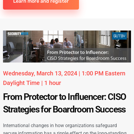
Learn more and register
Wednesday, March 13, 2024 | 1:00 PM Eastern
Daylight Time | 1 hour
From Protector to Influencer: CISO
Strategies for Boardroom Success
International changes in how organizations safeguard
secure information has a ripple effect on the long-standing