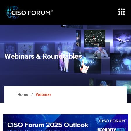
Webinars & Roundtables
Home
Webinar