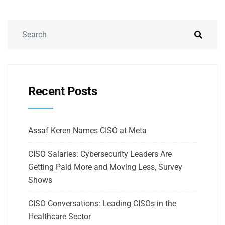
Recent Posts
Assaf Keren Names CISO at Meta
CISO Salaries: Cybersecurity Leaders Are
Getting Paid More and Moving Less, Survey
Shows
CISO Conversations: Leading CISOs in the
Healthcare Sector