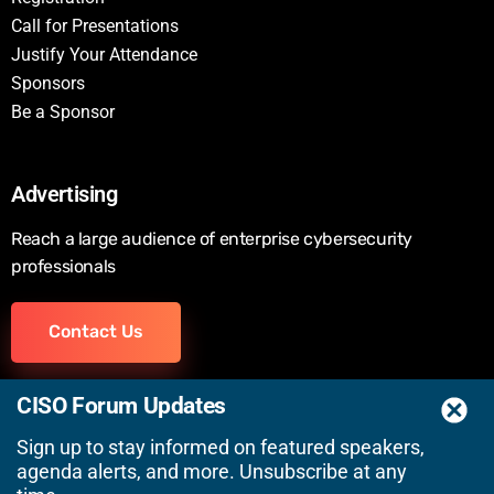
Call for Presentations
Justify Your Attendance
Sponsors
Be a Sponsor
Advertising
Reach a large audience of enterprise cybersecurity
professionals
Contact Us
CISO Forum Updates
Sign up to stay informed on featured speakers,
agenda alerts, and more. Unsubscribe at any
© 2026 Wired Business Media, Inc. | A
SecurityWeek
Event