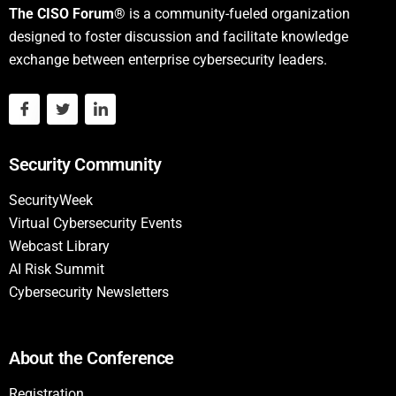
The CISO Forum®
is a community-fueled organization
designed to foster discussion and facilitate knowledge
exchange between enterprise cybersecurity leaders.
Security Community
SecurityWeek
Virtual Cybersecurity Events
Webcast Library
AI Risk Summit
Cybersecurity Newsletters
About the Conference
Registration