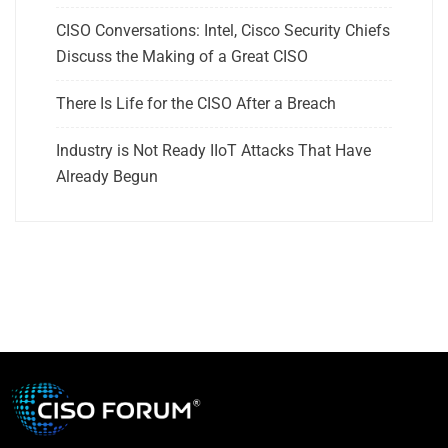
CISO Conversations: Intel, Cisco Security Chiefs
Discuss the Making of a Great CISO
There Is Life for the CISO After a Breach
Industry is Not Ready IIoT Attacks That Have
Already Begun