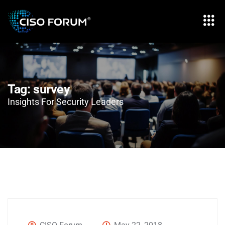
Tag:
survey
Insights For Security Leaders