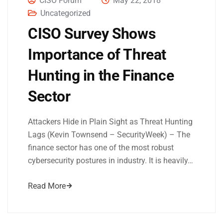
CISO Forum
May 22, 2018
Uncategorized
CISO Survey Shows
Importance of Threat
Hunting in the Finance
Sector
Attackers Hide in Plain Sight as Threat Hunting
Lags (Kevin Townsend – SecurityWeek) – The
finance sector has one of the most robust
cybersecurity postures in industry. It is heavily…
Read More