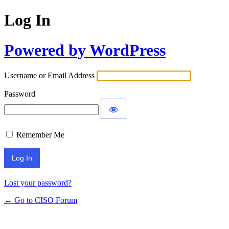
Log In
Powered by WordPress
Username or Email Address
Password
Remember Me
Lost your password?
← Go to CISO Forum